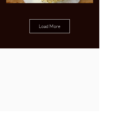
Load More